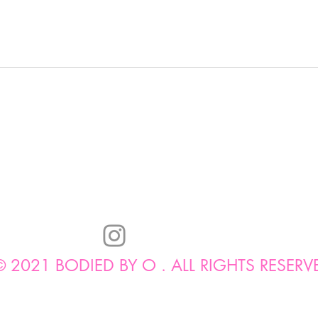
© 2021 BODIED BY O . ALL RIGHTS RESERV