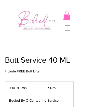
Butt Service 40 ML
Include FREE Butt Lifter
625
US
3 hr 30 min
3
$625
dollars
h
r
Bodied By O Contouring Service
3
0