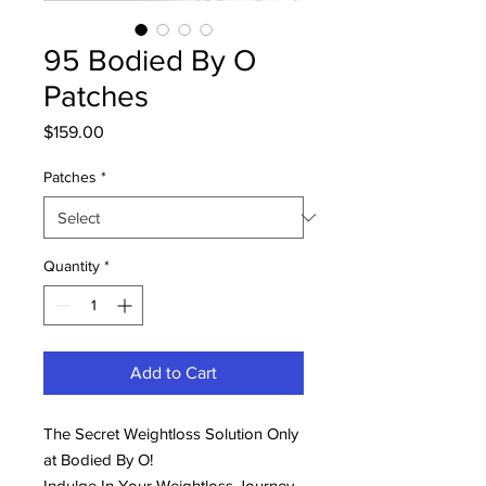
95 Bodied By O
Patches
Price
$159.00
Patches
*
Quantity
*
Add to Cart
The Secret Weightloss Solution Only
at Bodied By O!
Indulge In Your Weightloss Journey