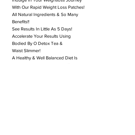
With Our Rapid Weight Loss Patches!
All Natural Ingredients & So Many
Benefits!!
See Results In Little As 5 Days!
Accelerate Your Results Using
Bodied By O Detox Tea &
Waist Slimmer!
A Healthy & Well Balanced Diet Is
Highly Recommended For Effective
Results! PLEASE CHANGE PATCH
EVERY 6 HRS. & When You Shower!
How To Apply:
Clean Belly Button Area (ensure the
area is dry)
Peal Off Sticker
Peal Off Round Sticker Covering The
Round Patch Area
Place Patch Over Navel Area